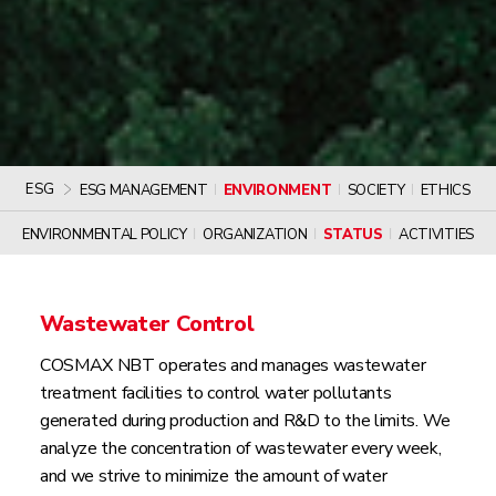
ESG
ESG MANAGEMENT
ENVIRONMENT
SOCIETY
ETHICS
ENVIRONMENTAL POLICY
ORGANIZATION
STATUS
ACTIVITIES
Wastewater Control
COSMAX NBT operates and manages wastewater
treatment facilities to control water pollutants
generated during production and R&D to the limits. We
analyze the concentration of wastewater every week,
and we strive to minimize the amount of water