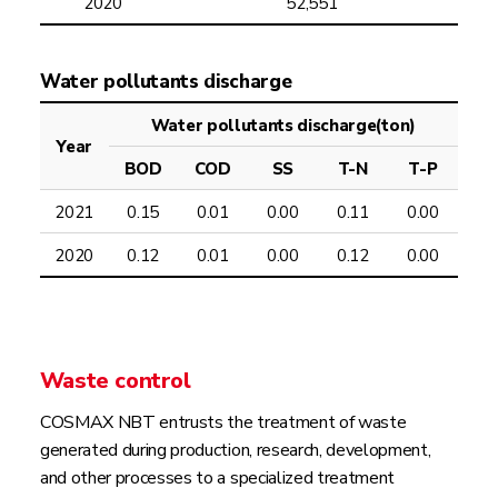
2020
52,551
Water pollutants discharge
Water pollutants discharge(ton)
Year
BOD
COD
SS
T-N
T-P
2021
0.15
0.01
0.00
0.11
0.00
2020
0.12
0.01
0.00
0.12
0.00
Waste control
COSMAX NBT entrusts the treatment of waste
generated during production, research, development,
and other processes to a specialized treatment