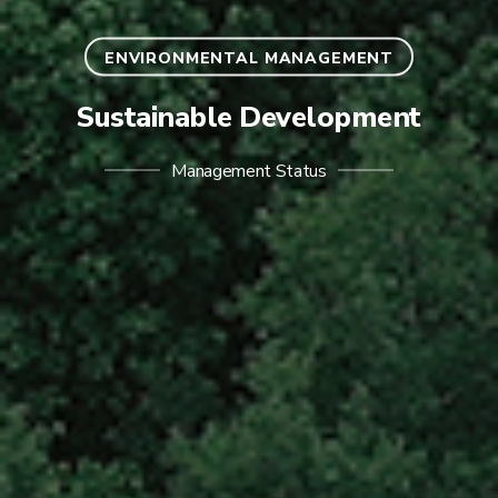
ENVIRONMENTAL MANAGEMENT
Sustainable Development
Management Status