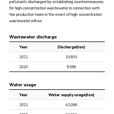
pollutants discharged by establishing countermeasures
for high-concentration wastewater in connection with
the production team in the event of high-concentration
wastewater inflow.
Wastewater discharge
Year
Discharge(ton)
2021
10,803
2020
9,596
Water usage
Year
Water supply usage(ton)
2021
42,086