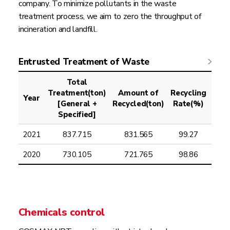
company. To minimize pollutants in the waste
treatment process, we aim to zero the throughput of
incineration and landfill.
Entrusted Treatment of Waste
Total
Treatment(ton)
Amount of
Recycling
A
Year
[General +
Recycled(ton)
Rate(%)
Inci
Specified]
2021
837.715
831.565
99.27
2020
730.105
721.765
98.86
Chemicals control