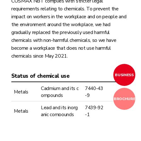
COSMAX NBT complies with stricter legal
requirements relating to chemicals. To prevent the
impact on workers in the workplace and on people and
the environment around the workplace, we had
gradually replaced the previously used harmful
chemicals with non-harmful chemicals, so we have
become a workplace that does not use harmful
chemicals since May 2021.
BUSINESS
Status of chemical use
Cadmium and its c
7440-43
Metals
ompounds
-9
BROCHURE
Lead and its inorg
7439-92
Metals
anic compounds
-1
Only pH
Acids & Al
7664-93
Sulfuric acid
2.0 or be
kalis
-9
low